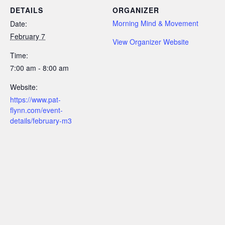
DETAILS
ORGANIZER
Morning Mind & Movement
Date:
February 7
View Organizer Website
Time:
7:00 am - 8:00 am
Website:
https://www.pat-
flynn.com/event-
details/february-m3