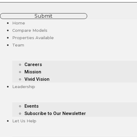
Submit
Home
Compare Models
Properties Available
Team
Careers
Mission
Vivid Vision
Leadership
Events
Subscribe to Our Newsletter
Let Us Help