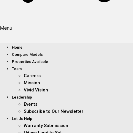
Menu
Home
Compare Models
Properties Available
Team
Careers
Mission
Vivid Vision
Leadership
Events
Subscribe to Our Newsletter
Let Us Help
Warranty Submission
I Have Land to Sell