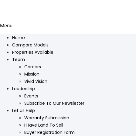
Menu
Home
Compare Models
Properties Available
Team
Careers
Mission
Vivid Vision
Leadership
Events
Subscribe To Our Newsletter
Let Us Help
Warranty Submission
I Have Land To Sell
Buyer Registration Form