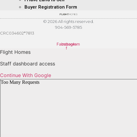
Buyer Registration Form
© 2026 All rights reserved.
904-569-5785
CRC034602*7813
Facebook-
Instagram
f
Flight Homes
Staff dashboard access
Continue With Google