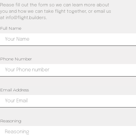
Please fill out the form so we can learn more about
you and how we can take flight together, or email us
at
info@flight.builders
.
Full Name
Phone Number
Email Address
Reasoning