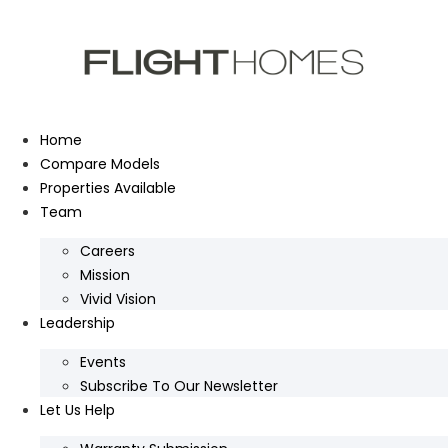
Skip
to
content
Home
Compare Models
Properties Available
Team
Careers
Mission
Vivid Vision
Leadership
Events
Subscribe To Our Newsletter
Let Us Help