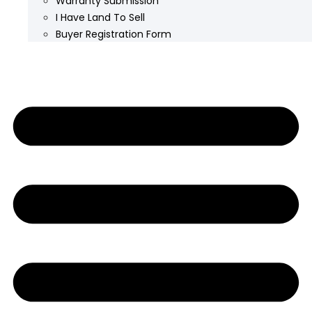
Warranty Submission
I Have Land To Sell
Buyer Registration Form