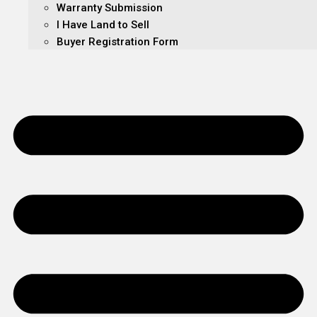
Warranty Submission
I Have Land to Sell
Buyer Registration Form