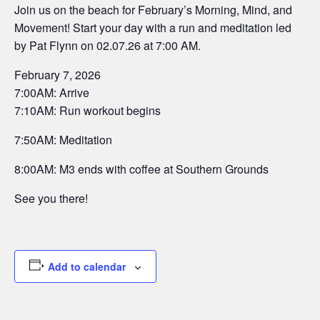
Join us on the beach for February’s Morning, Mind, and
Movement! Start your day with a run and meditation led
by Pat Flynn on 02.07.26 at 7:00 AM.
February 7, 2026
7:00AM: Arrive
7:10AM: Run workout begins
7:50AM: Meditation
8:00AM: M3 ends with coffee at Southern Grounds
See you there!
Add to calendar