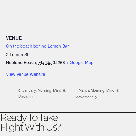
VENUE
On the beach behind Lemon Bar
2 Lemon St
Neptune Beach
,
Florida
32266
+ Google Map
View Venue Website
March: Morning, Mind, &
January: Morning, Mind, &
Movement
Movement
Ready To Take
Flight With Us?