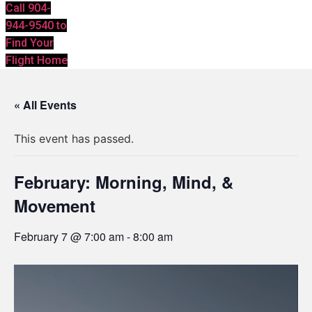
Call 904-
944-9540 to
Find Your
Flight Home
« All Events
This event has passed.
February: Morning, Mind, &
Movement
February 7 @ 7:00 am
-
8:00 am