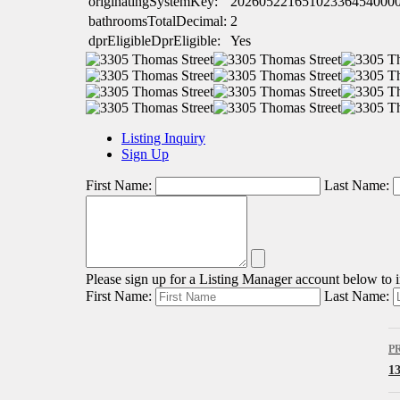
originatingSystemKey:
20260522165102336454000
bathroomsTotalDecimal:
2
dprEligibleDprEligible:
Yes
Listing Inquiry
Sign Up
First Name:
Last Name:
Please sign up for a Listing Manager account below to in
First Name:
Last Name:
P
1