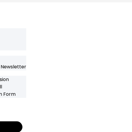
 Newsletter
sion
l
on Form