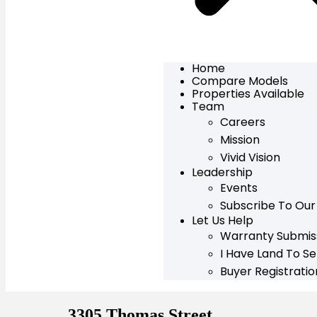
Home
Compare Models
Properties Available
Team
Careers
Mission
Vivid Vision
Leadership
Events
Subscribe To Our
Let Us Help
Warranty Submis
I Have Land To Sel
Buyer Registrati
3305 Thomas Street