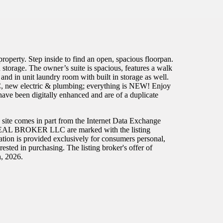
ty. Step inside to find an open, spacious floorpan.
n storage. The owner’s suite is spacious, features a walk
and in unit laundry room with built in storage as well.
VAC, new electric & plumbing; everything is NEW! Enjoy
ve been digitally enhanced and are of a duplicate
eb site comes in part from the Internet Data Exchange
han REAL BROKER LLC are marked with the listing
ation is provided exclusively for consumers personal,
sted in purchasing. The listing broker's offer of
h, 2026.