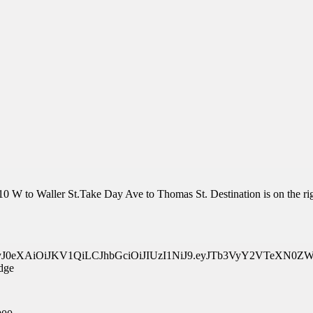
0 W to Waller St.Take Day Ave to Thomas St. Destination is on the rig
api/v1/eyJ0eXAiOiJKV1QiLCJhbGciOiJIUzI1NiJ9.eyJTb3Vy
dge