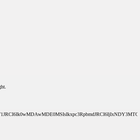
ht.
Y2VTeXN0ZW1JRCI6Ik0wMDAwMDE0MSIsIkxpc3RpbmdJRCI6IjIxN