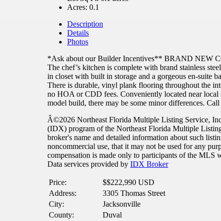
Acres:
0.1
Description
Details
Photos
*Ask about our Builder Incentives** BRAND NEW CONS
The chef’s kitchen is complete with brand stainless steel
in closet with built in storage and a gorgeous en-suite 
There is durable, vinyl plank flooring throughout the 
no HOA or CDD fees. Conveniently located near local s
model build, there may be some minor differences. Call 
Â©2026 Northeast Florida Multiple Listing Service, Inc. 
(IDX) program of the Northeast Florida Multiple Listi
broker's name and detailed information about such listi
noncommercial use, that it may not be used for any purpo
compensation is made only to participants of the MLS whe
Data services provided by
IDX Broker
Price:
$
$222,990
USD
Address:
3305 Thomas Street
City:
Jacksonville
County:
Duval