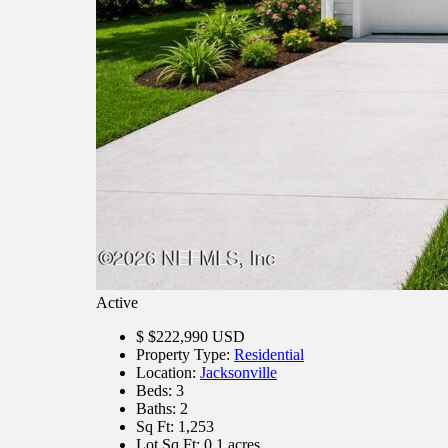
Active
$
$222,990
USD
Property Type:
Residential
Location:
Jacksonville
Beds:
3
Baths:
2
Sq Ft:
1,253
Lot Sq Ft:
0.1 acres