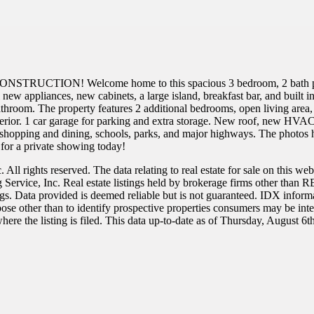
TRUCTION! Welcome home to this spacious 3 bedroom, 2 bath proper
 new appliances, new cabinets, a large island, breakfast bar, and built i
bathroom. The property features 2 additional bedrooms, open living area, 
interior. 1 car garage for parking and extra storage. New roof, new H
hopping and dining, schools, parks, and major highways. The photos ha
for a private showing today!
All rights reserved. The data relating to real estate for sale on this w
ng Service, Inc. Real estate listings held by brokerage firms other t
ngs. Data provided is deemed reliable but is not guaranteed. IDX inform
se other than to identify prospective properties consumers may be intere
re the listing is filed. This data up-to-date as of Thursday, August 6t