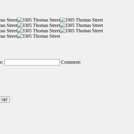
e:
Comment: