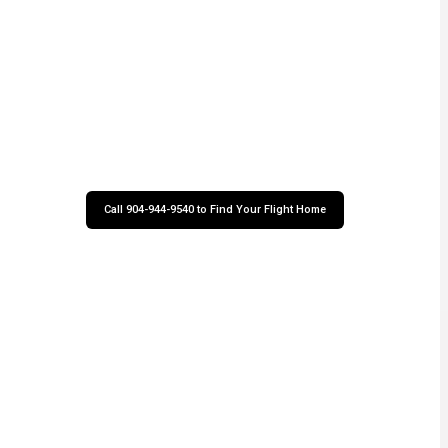
Call 904-944-9540 to Find Your Flight Home