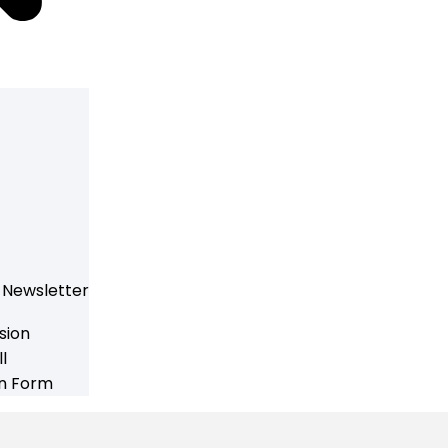
 Newsletter
sion
l
on Form