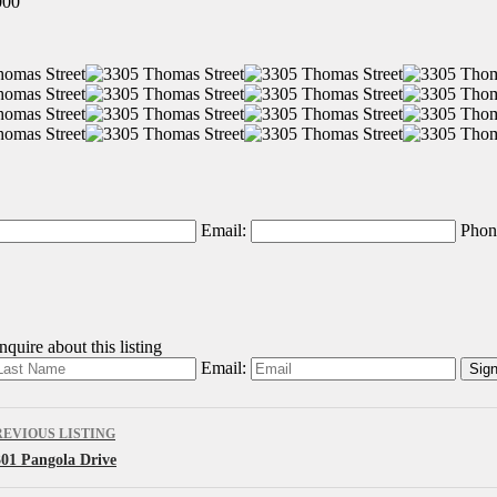
000
Email:
Phon
quire about this listing
Email:
REVIOUS LISTING
301 Pangola Drive