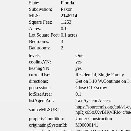
State:
Florida
Subdivision:
Paxon
MLS:
2146714
Square Feet:
1,253
Acres:
0.1
Lot Square Feet:
0.1 acres
Bedrooms:
3
Bathrooms:
2
levels:
One
coolingYN:
yes
heatingYN:
yes
currentUse:
Residential, Single Family
directions:
Get on I-10 W.Continue on I-1
possession:
Close Of Escrow
lotSizeArea:
0.1
listAgentAor:
Tax System Access
https://sourcemls.org/
sourceMLSURL:
npRjx6SoJXvBIKvIRlc4c/ba
propertyCondition:
Under Construction
originatingSystemId:
M00000141