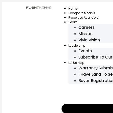
Home
Compare Models
Properties Available
Team
Careers
Mission
Vivid Vision
Leadership
Events
Subscribe To Our
Let Us Help
Warranty Submis
I Have Land To Sel
Buyer Registrati