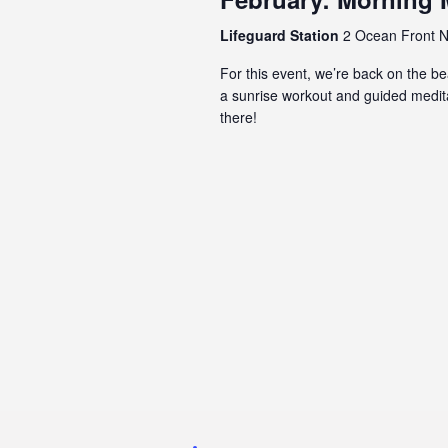
Lifeguard Station
2 Ocean Front N,
For this event, we’re back on the 
a sunrise workout and guided meditat
there!