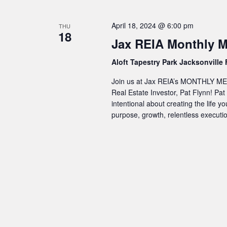
April 18, 2024 @ 6:00 pm
THU
18
Jax REIA Monthly M
Aloft Tapestry Park Jacksonville
Join us at Jax REIA’s MONTHLY MEET
Real Estate Investor, Pat Flynn! Pat
intentional about creating the life yo
purpose, growth, relentless execut