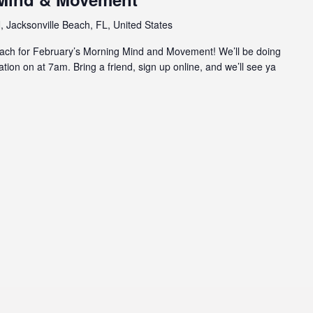
 Jacksonville Beach, FL, United States
beach for February’s Morning Mind and Movement! We’ll be doing
ion on at 7am. Bring a friend, sign up online, and we’ll see ya