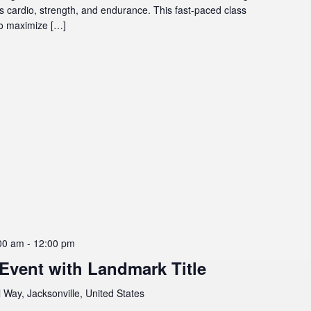
ts cardio, strength, and endurance. This fast-paced class
to maximize […]
00 am
-
12:00 pm
 Event with Landmark Title
 Way, Jacksonville, United States