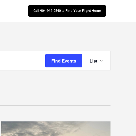
Call 904-944-9540 to Find Your Flight Home
Event
Find Events
List
Views
Navigatio