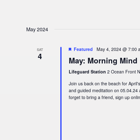
May 2024
Featured
May 4, 2024 @ 7:00 
SAT
4
May: Morning Mind
Lifeguard Station
2 Ocean Front N,
Join us back on the beach for Apri
and guided meditation on 05.04.24 
forget to bring a friend, sign up onl