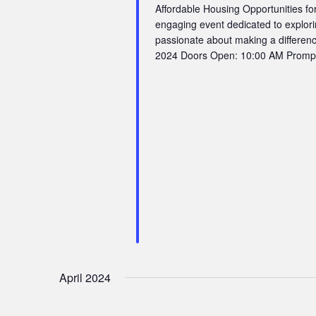
Affordable Housing Opportunities for
engaging event dedicated to explori
passionate about making a differenc
2024 Doors Open: 10:00 AM Promptly
April 2024