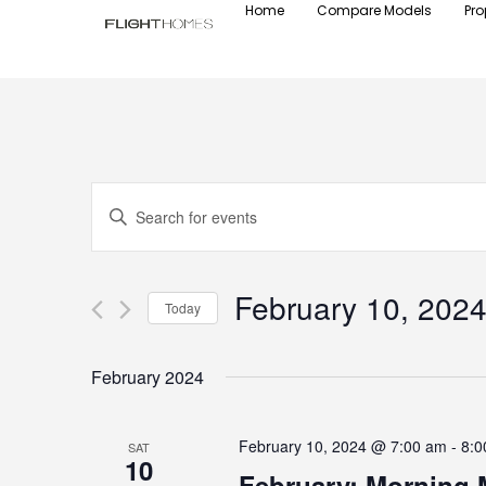
Home
Compare Models
Pro
Events
Enter
Keyword.
Search
Search
for
Events
and
by
February 10, 202
Keyword.
Today
Views
Select
date.
Navigation
February 2024
February 10, 2024 @ 7:00 am
-
8:0
SAT
10
February: Morning