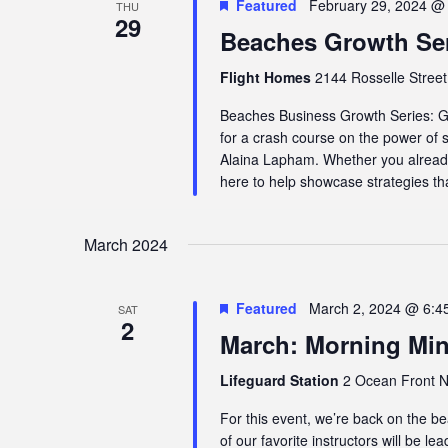
Featured
February 29, 2024 @
THU
29
Beaches Growth Seri
Flight Homes
2144 Rosselle Street,
Beaches Business Growth Series: G
for a crash course on the power of
Alaina Lapham. Whether you already 
here to help showcase strategies tha
March 2024
Featured
March 2, 2024 @ 6:4
SAT
2
March: Morning Mi
Lifeguard Station
2 Ocean Front N,
For this event, we’re back on the
of our favorite instructors will be le