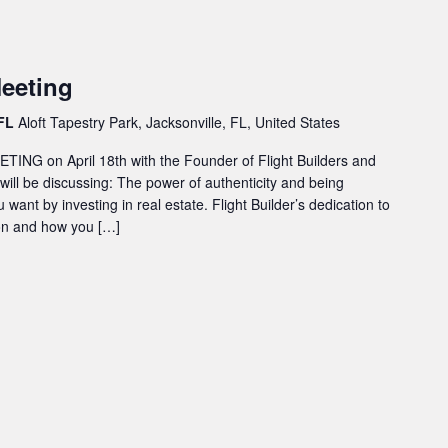
eeting
 FL
Aloft Tapestry Park, Jacksonville, FL, United States
ING on April 18th with the Founder of Flight Builders and
 will be discussing: The power of authenticity and being
u want by investing in real estate. Flight Builder’s dedication to
ion and how you […]