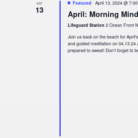
Featured
April 13, 2024 @ 7:0
SAT
13
April: Morning Min
Lifeguard Station
2 Ocean Front N,
Join us back on the beach for Apri
and guided meditation on 04.13.24 
prepared to sweat! Don't forget to br