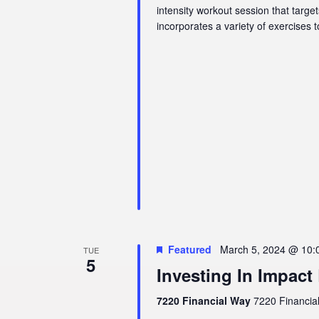
intensity workout session that targe
incorporates a variety of exercises 
Featured
March 5, 2024 @ 10:
TUE
5
Investing In Impact
7220 Financial Way
7220 Financial