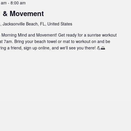
0 am
-
8:00 am
d & Movement
 Jacksonville Beach, FL, United States
l's Morning Mind and Movement! Get ready for a sunrise workout
at 7am. Bring your beach towel or mat to workout on and be
ing a friend, sign up online, and we'll see you there! 💪🌅