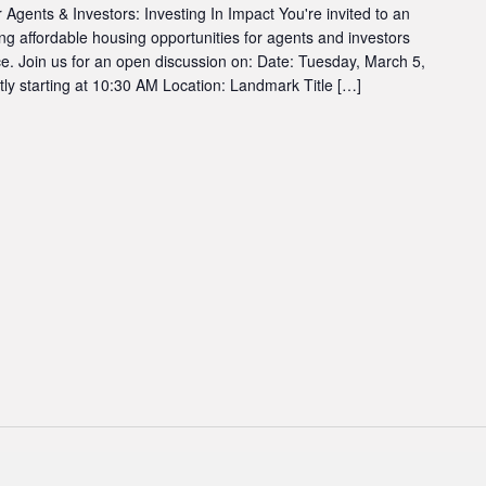
 Agents & Investors: Investing In Impact You're invited to an
ng affordable housing opportunities for agents and investors
e. Join us for an open discussion on: Date: Tuesday, March 5,
 starting at 10:30 AM Location: Landmark Title […]