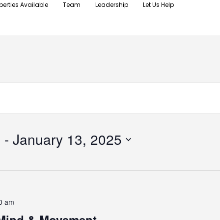
perties Available
Team
Leadership
Let Us Help
4
 - 
January 13, 2025
0 am
 Mind & Movement