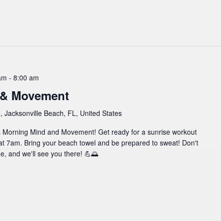
am
-
8:00 am
 & Movement
 Jacksonville Beach, FL, United States
l's Morning Mind and Movement! Get ready for a sunrise workout
at 7am. Bring your beach towel and be prepared to sweat! Don't
ine, and we'll see you there! 💪🌅