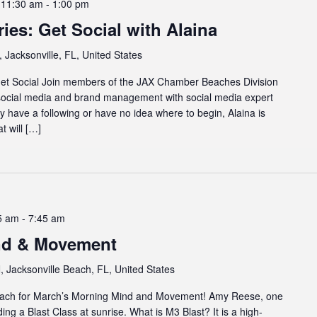
 11:30 am
-
1:00 pm
es: Get Social with Alaina
 Jacksonville, FL, United States
et Social Join members of the JAX Chamber Beaches Division
 social media and brand management with social media expert
have a following or have no idea where to begin, Alaina is
t will […]
5 am
-
7:45 am
nd & Movement
 Jacksonville Beach, FL, United States
 beach for March’s Morning Mind and Movement! Amy Reese, one
ading a Blast Class at sunrise. What is M3 Blast? It is a high-