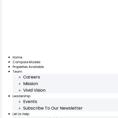
Home
Compare Models
Properties Available
Team
Careers
Mission
Vivid Vision
Leadership
Events
Subscribe To Our Newsletter
Let Us Help