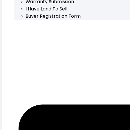
Warranty Submission
I Have Land To Sell
Buyer Registration Form